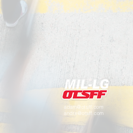
adam@otsff.com
andre@otsff.com