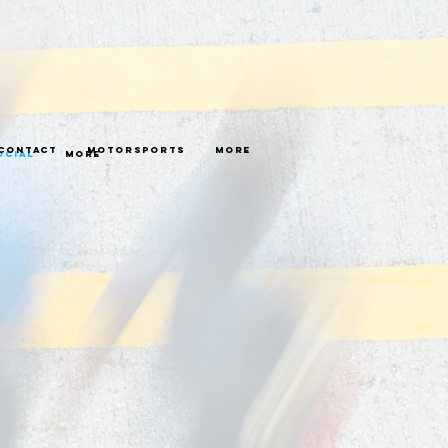
Contact
Motorsports
More
ocial
More