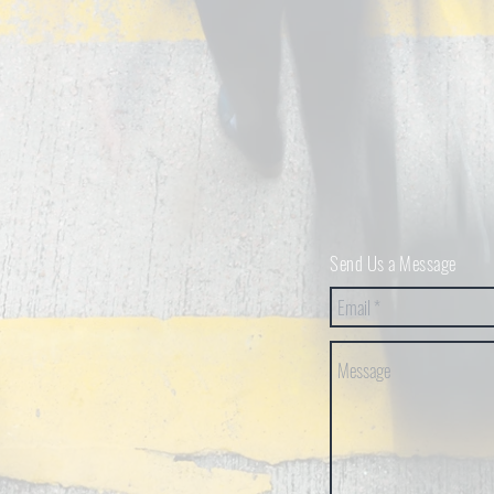
Send Us a Message